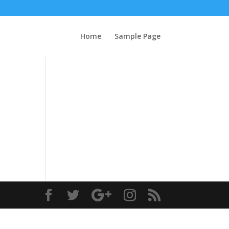
Home
Sample Page