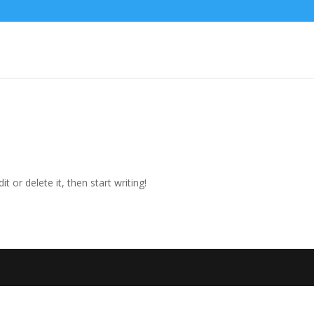
t or delete it, then start writing!