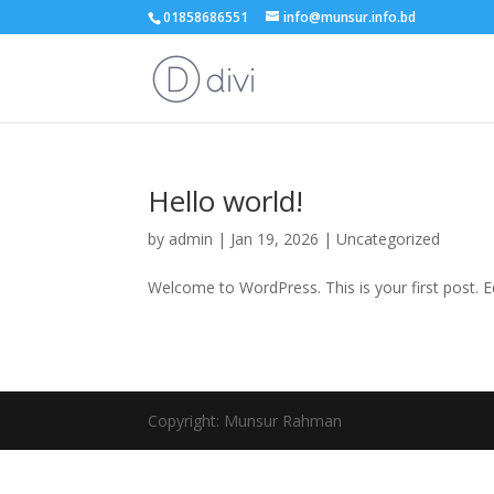
01858686551
info@munsur.info.bd
Hello world!
by
admin
|
Jan 19, 2026
|
Uncategorized
Welcome to WordPress. This is your first post. Edi
Copyright: Munsur Rahman